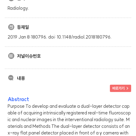
Radiology.
등재일
2019 Jan 8:180796. doi: 10.1148/radiol.2018180796.
저널이슈번호
내용
바로가기 >
Abstract
Purpose To develop and evaluate a dual-layer detector cap
able of acquiring intrinsically registered real-time fluoroscop
ic and nuclear images in the interventional radiology suite. M
aterials and Methods The dual-layer detector consists of an
x-ray flat panel detector placed in front of a γ camera with