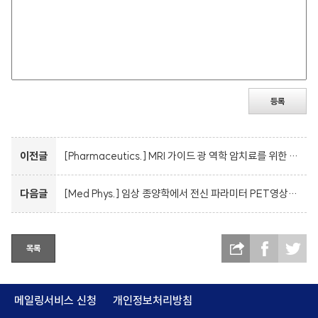
등록
이전글
[Pharmaceutics.] MRI 가이드 광 역학 암치료를 위한 HSA 코팅 자기 나노 입자
다음글
[Med Phys.] 임상 종양학에서 전신 파라미터 PET영상법이 기존의 영상법에서 파생된 PET 측정분석을 대체할 것이다.
목록
메일링서비스 신청
개인정보처리방침