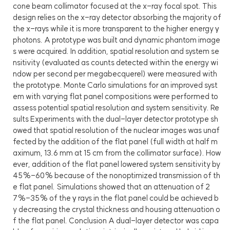
cone beam collimator focused at the x-ray focal spot. This
design relies on the x-ray detector absorbing the majority of
the x-rays while it is more transparent to the higher energy γ
photons. A prototype was built and dynamic phantom image
s were acquired. In addition, spatial resolution and system se
nsitivity (evaluated as counts detected within the energy wi
ndow per second per megabecquerel) were measured with
the prototype. Monte Carlo simulations for an improved syst
em with varying flat panel compositions were performed to
assess potential spatial resolution and system sensitivity. Re
sults Experiments with the dual-layer detector prototype sh
owed that spatial resolution of the nuclear images was unaf
fected by the addition of the flat panel (full width at half m
aximum, 13.6 mm at 15 cm from the collimator surface). How
ever, addition of the flat panel lowered system sensitivity by
45%-60% because of the nonoptimized transmission of th
e flat panel. Simulations showed that an attenuation of 2
7%-35% of the γ rays in the flat panel could be achieved b
y decreasing the crystal thickness and housing attenuation o
f the flat panel. Conclusion A dual-layer detector was capa