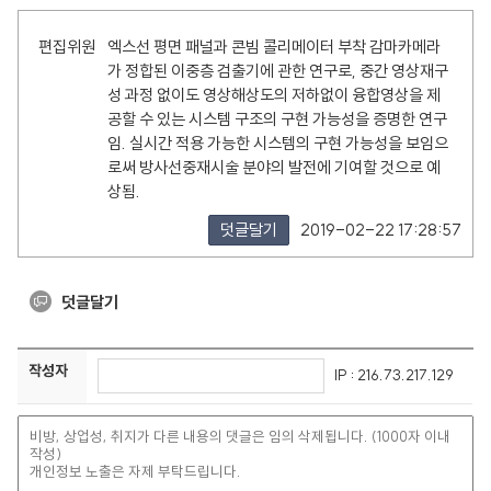
편집위원
엑스선 평면 패널과 콘빔 콜리메이터 부착 감마카메라
가 정합된 이중층 검출기에 관한 연구로, 중간 영상재구
성 과정 없이도 영상해상도의 저하없이 융합영상을 제
공할 수 있는 시스템 구조의 구현 가능성을 증명한 연구
임. 실시간 적용 가능한 시스템의 구현 가능성을 보임으
로써 방사선중재시술 분야의 발전에 기여할 것으로 예
상됨.
덧글달기
2019-02-22 17:28:57
덧글달기
작성자
IP : 216.73.217.129