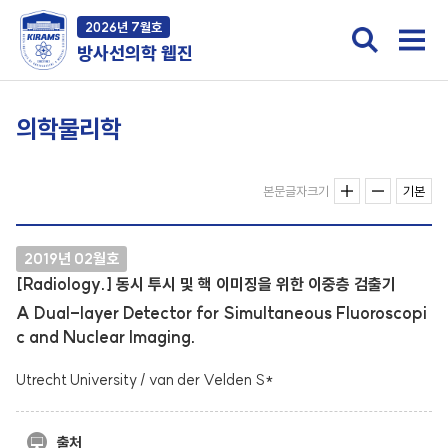
2026년 7월호
방사선의학 웹진
의학물리학
본문글자크기
기본
2019년 02월호
[Radiology.] 동시 투시 및 핵 이미징을 위한 이중층 검출기
A Dual-layer Detector for Simultaneous Fluoroscopi
c and Nuclear Imaging.
Utrecht University / van der Velden S*
출처