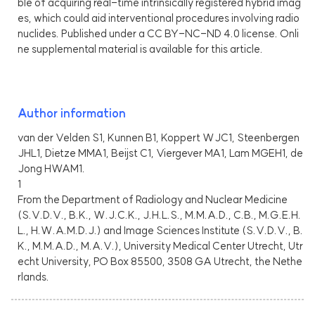
ble of acquiring real-time intrinsically registered hybrid imag
es, which could aid interventional procedures involving radio
nuclides. Published under a CC BY-NC-ND 4.0 license. Onli
ne supplemental material is available for this article.
Author information
van der Velden S1, Kunnen B1, Koppert WJC1, Steenbergen
JHL1, Dietze MMA1, Beijst C1, Viergever MA1, Lam MGEH1, de
Jong HWAM1.
1
From the Department of Radiology and Nuclear Medicine
(S.V.D.V., B.K., W.J.C.K., J.H.L.S., M.M.A.D., C.B., M.G.E.H.
L., H.W.A.M.D.J.) and Image Sciences Institute (S.V.D.V., B.
K., M.M.A.D., M.A.V.), University Medical Center Utrecht, Utr
echt University, PO Box 85500, 3508 GA Utrecht, the Nethe
rlands.