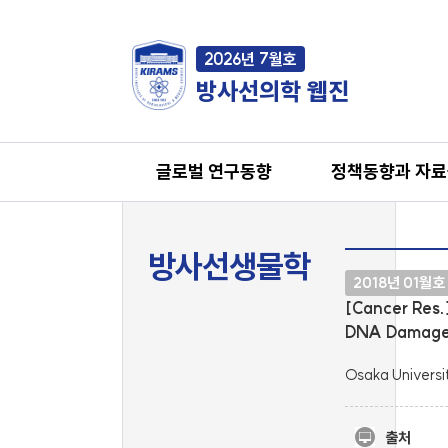
2026년 7월호
방사선의학 웹진
글로벌 연구동향
정책동향과 자
방사선생물학
2018년 01월호
[Cancer Res.
DNA Damage 
Osaka Universi
출처