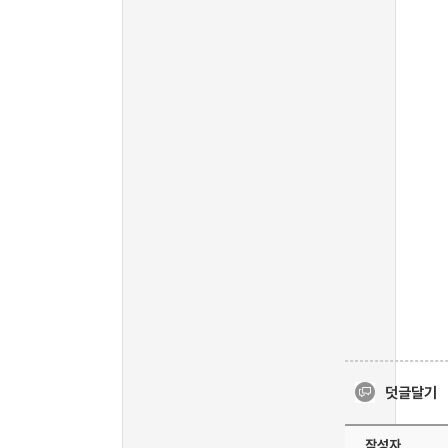
덧글달기
작성자