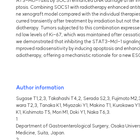
AT3-Mcl-1 axis by SOCS1 enhanced DNA damage after irra
ptosis. Combining SOCS1 with radiotherapy enhanced antit
ne xenograft model compared with the individual therapie
curred transiently after treatment by irradiation but not 
diotherapy. Tumors subjected to this combination expresse
nd low levels of Ki-67, which was maintained after cessati
we demonstrated that inhibiting the STAT3-Mcl-1 signaling
mproved radiosensitivity by inducing apoptosis and enhan
adiotherapy, offering a mechanistic rationale for a new E
Author information
Sugase T1,2,3, Takahashi T4,2, Serada S2,3, Fujimoto M2,
wara T2,3, Tanaka K1, Miyazaki Y1, Makino T1, Kurokawa Y
K1, Kishimoto T5, Mori M1, Doki Y1, Naka T6,3.
1
Department of Gastroenterological Surgery, Osaka Univer
Medicine, Suita, Japan.
2