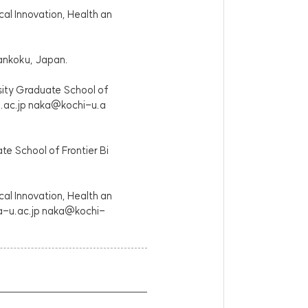
cal Innovation, Health an
Nankoku, Japan.
sity Graduate School of
.ac.jp naka@kochi-u.a
e School of Frontier Bi
cal Innovation, Health an
ka-u.ac.jp naka@kochi-