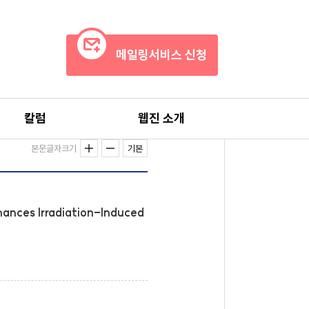
메일링서비스 신청
칼럼
웹진 소개
본문글자크기
기본
hances Irradiation-Induced