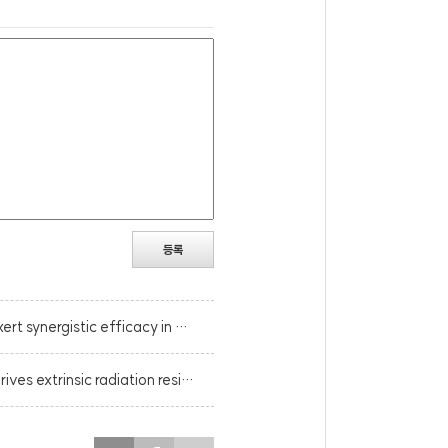
등록
[Cancer Res.] NKG2D-based CAR-T cells and radiotherapy exert synergistic efficacy in glioblastoma.
[Nat Commun.] Host STING-dependent MDSC mobilization drives extrinsic radiation resistance.