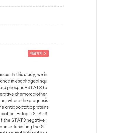
바로가기 >
cer. In this study, we in
tance in esophageal squ
vated phospho-STAT3 (p
erative chemoradiother
one, where the prognosis
e antiapoptotic proteins
radiation. Ectopic STAT3
of the STAT3 negative r
onse. Inhibiting the ST