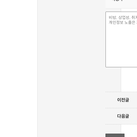
이전글
다음글