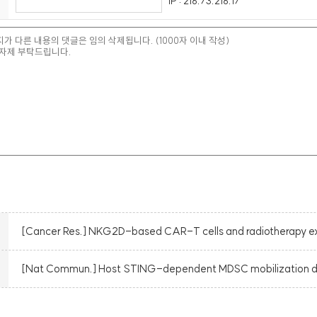
IP : 216.73.216.17