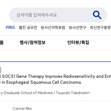
키워드
웹진 공모전
방사선의학포럼
방사선연구
최신연구동향
료들
행사/참여정보
인터뷰/특집
] SOCS1 Gene Therapy Improves Radiosensitivity and En
in Esophageal Squamous Cell Carcinoma.
ty Graduate School of Medicine / Tsuyoshi Takahashi*
Cancer Res.