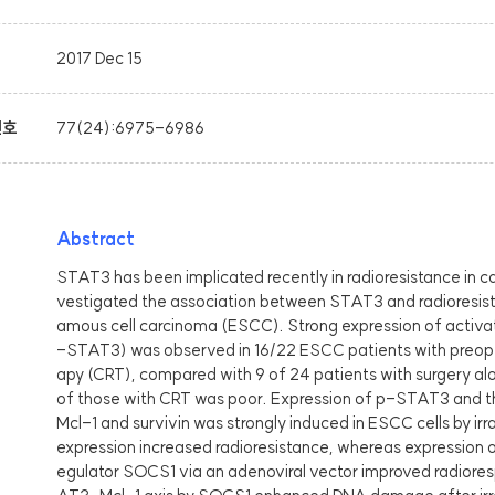
2017 Dec 15
번호
77(24):6975-6986
Abstract
STAT3 has been implicated recently in radioresistance in can
vestigated the association between STAT3 and radioresis
amous cell carcinoma (ESCC). Strong expression of acti
-STAT3) was observed in 16/22 ESCC patients with preop
apy (CRT), compared with 9 of 24 patients with surgery al
of those with CRT was poor. Expression of p-STAT3 and th
Mcl-1 and survivin was strongly induced in ESCC cells by ir
expression increased radioresistance, whereas expression 
egulator SOCS1 via an adenoviral vector improved radioresp