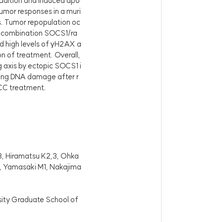
dition and induced apo
umor responses in a muri
s. Tumor repopulation oc
the combination SOCS1/ra
d high levels of γH2AX a
on of treatment. Overall,
 axis by ectopic SOCS1 i
cing DNA damage after r
SCC treatment.
3, Hiramatsu K2,3, Ohka
1, Yamasaki M1, Nakajima
sity Graduate School of