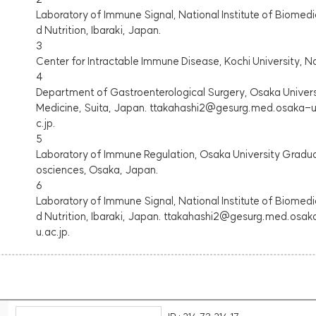
Laboratory of Immune Signal, National Institute of Biomedi
d Nutrition, Ibaraki, Japan.
3
Center for Intractable Immune Disease, Kochi University, 
4
Department of Gastroenterological Surgery, Osaka Univer
Medicine, Suita, Japan. ttakahashi2@gesurg.med.osaka-u
c.jp.
5
Laboratory of Immune Regulation, Osaka University Graduat
osciences, Osaka, Japan.
6
Laboratory of Immune Signal, National Institute of Biomedi
d Nutrition, Ibaraki, Japan. ttakahashi2@gesurg.med.osa
u.ac.jp.