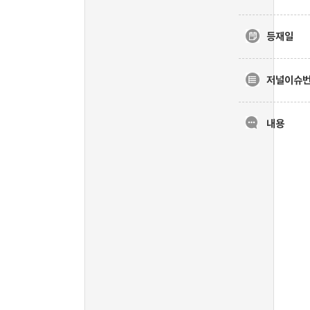
등재일
저널이슈
내용