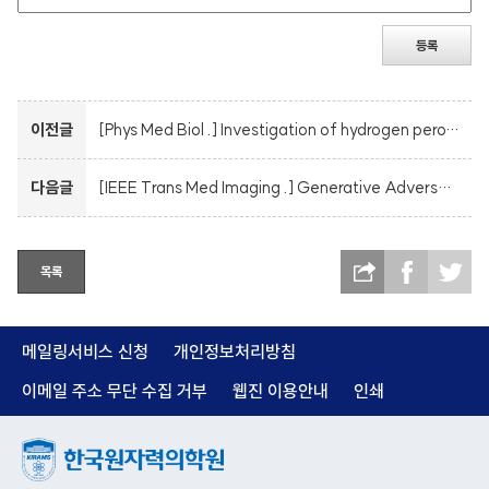
등록
이전글
[Phys Med Biol .] Investigation of hydrogen peroxide yields and oxygen consumption in high dose rate irradiation: a TOPAS-nBio Monte Carlo study
다음글
[IEEE Trans Med Imaging .] Generative Adversarial Network with Robust Discriminator Through Multi-Task Learning for Low-Dose CT Denoising
목록
메일링서비스 신청
개인정보처리방침
이메일 주소 무단 수집 거부
웹진 이용안내
인쇄