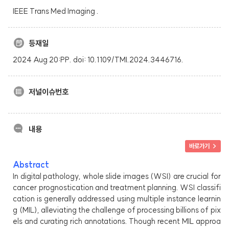
IEEE Trans Med Imaging .
등재일
2024 Aug 20:PP. doi: 10.1109/TMI.2024.3446716.
저널이슈번호
내용
바로가기 >
Abstract
In digital pathology, whole slide images (WSI) are crucial for
cancer prognostication and treatment planning. WSI classifi
cation is generally addressed using multiple instance learnin
g (MIL), alleviating the challenge of processing billions of pix
els and curating rich annotations. Though recent MIL approa