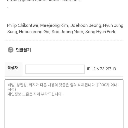
.
Philip Chikontwe, Meejeong Kim, Jaehoon Jeong, Hyun Jung
Sung, Heounjeong Go, Soo Jeong Nam, Sang Hyun Park
덧글달기
작성자
IP : 216.73.217.13