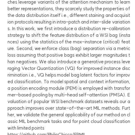
ches leverage variants of the attention mechanism to learn
better representations, they scarcely study the properties of
the data distribution itself i.e., different staining and acquisit
ion protocols resulting in intra-patch and inter-slide variation
s. In this work, we first introduce a distribution re-calibration
strategy to shift the feature distribution of a WSI bag (insta
nces) using the statistics of the max-instance (critical) feat
ure. Second, we enforce class (bag) separation via a metric
loss assuming that positive bags exhibit larger magnitudes t
han negatives. We also introduce a generative process leve
raging Vector Quantization (VQ) for improved instance disc
rimination i.e., VQ helps model bag latent factors for improv
ed classification. To model spatial and context information,
a position encoding module (PEM) is employed with transfor
mer-based pooling by multi-head self-attention (PMSA). E
valuation of popular WSI benchmark datasets reveals our a
pproach improves over state-of-the-art MIL methods. Furt
her, we validate the general applicability of our method on cl
assic MIL benchmark tasks and for point cloud classification
with limited points
https://github.com/PhilipChicco/FRMIL