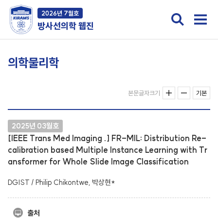
2026년 7월호
방사선의학 웹진
의학물리학
본문글자크기
기본
2025년 03월호
[IEEE Trans Med Imaging .] FR-MIL: Distribution Re-
calibration based Multiple Instance Learning with Tr
ansformer for Whole Slide Image Classification
DGIST / Philip Chikontwe, 박상현*
출처